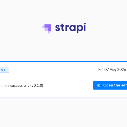
Fri, 07 Aug 202
ENT
Open the adm
unning successfully (
v0.1.0)