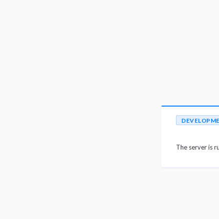
DEVELOPM
The server is r