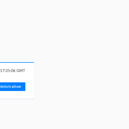
6 17:35:06 GMT
inistration